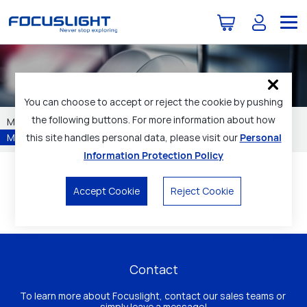
Products
You can choose to accept or reject the cookie by pushing
the following buttons. For more information about how
Materials
Laser Sources
Optical Components
this site handles personal data, please visit our
Personal
Modules / Subassemblies
Technical Services
Information Protection Policy
Home
Products
Micro Camera Modules
Accept Cookie
Reject Cookie
Contact
To learn more about Focuslight, contact our sales teams or 
simply leave a message!