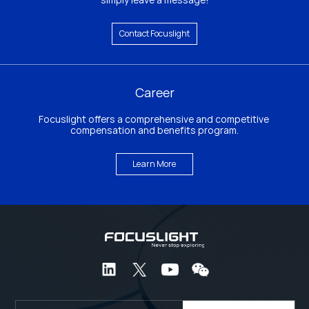
Contact Focuslight
Career
Focuslight offers a comprehensive and competitive 
compensation and benefits program.
Learn More