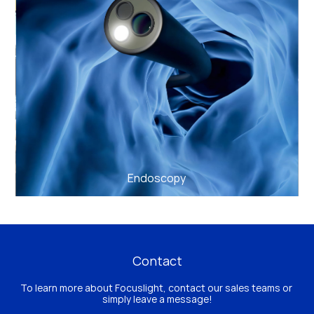
Endoscopy
Contact
To learn more about Focuslight, contact our sales teams or 
simply leave a message!