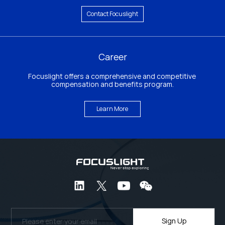
Contact Focuslight
Career
Focuslight offers a comprehensive and competitive 
compensation and benefits program.
Learn More