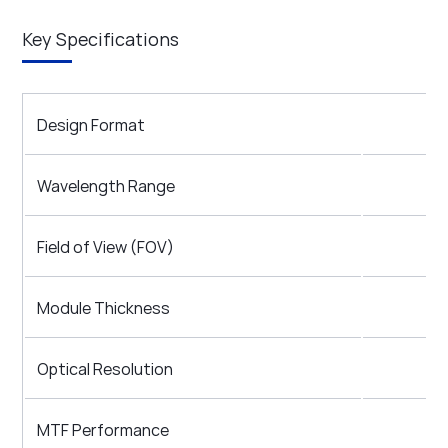
Key Specifications
Design Format
Wavelength Range
Field of View (FOV)
Module Thickness
Optical Resolution
MTF Performance