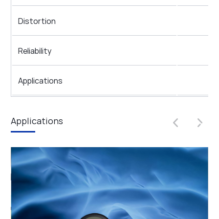
Distortion
Reliability
Applications
Applications