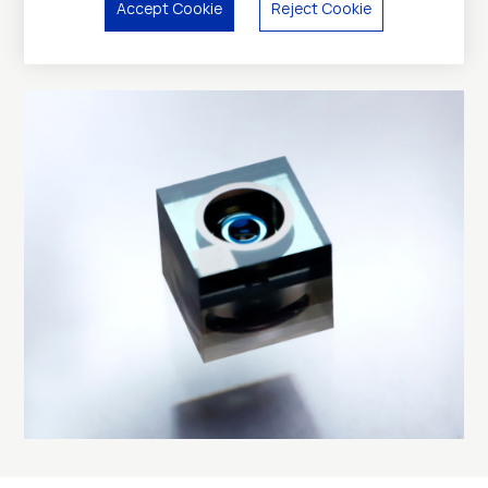
Accept Cookie
Reject Cookie
Applications: 3D sensing, AR/VR cameras, AI glass, in-
cabin monitoring, disposable endoscopy