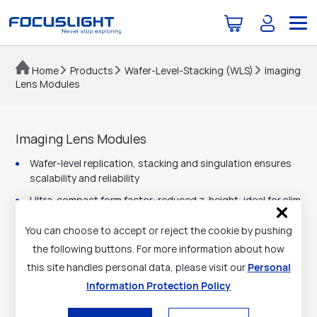
Home
Products
Wafer-Level-Stacking (WLS)
Imaging
Lens Modules
Imaging Lens Modules
Wafer-level replication, stacking and singulation ensures
scalability and reliability
Ultra-compact form factor: reduced z-height, ideal for slim
consumer devices
You can choose to accept or reject the cookie by pushing
High imaging quality: low distortion, wide field of view
the following buttons. For more information about how
Customizable optical design: capable of multi-lens stack
this site handles personal data, please visit our
Personal
(2-7 layers typical)
Information Protection Policy
Broad wavelength range: visible to NIR, compatible with
CMOS/ToF/structured light sensors